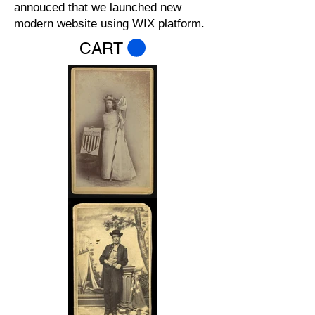
annouced that we launched new
modern website using WIX platform.
CART