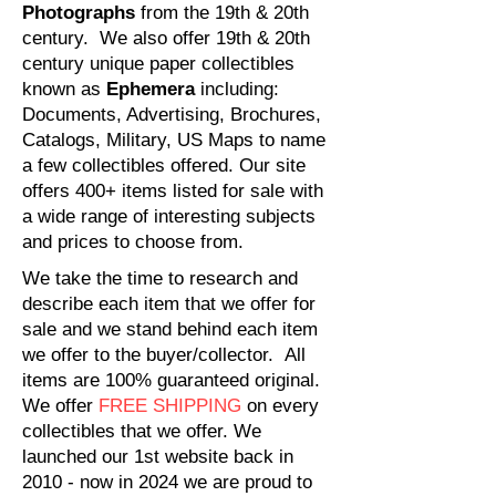
Photographs
from the
19th & 20th
century. We also offer 19th & 20th
century unique paper collectibles
known as
Ephemera
including:
Documents, Advertising, Brochures,
Catalogs, Military, US Maps to name
a few collectibles offered. Our site
offers 400+ items listed for sale with
a wide range of interesting subjects
and prices to choose from.
We take the time to research and
describe each item that we offer for
sale and we stand behind each item
we offer to the buyer/collector. All
items are 100% guaranteed original. ​
We offer
FREE SHIPPING
on every
collectibles that we offer. We
launched our 1st website back in
2010 - now in 2024 we are proud to