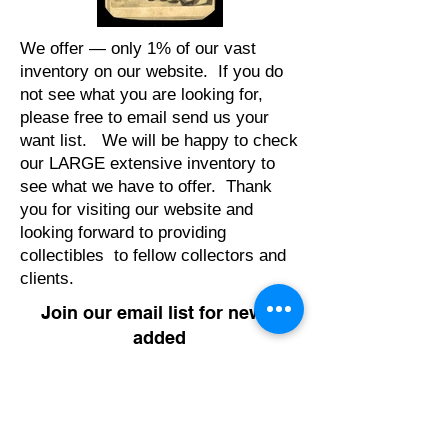
We offer — only 1% of our vast
inventory on our website. If you do
not see what you are looking for,
please free to email send us your
want list. We will be happy to check
our LARGE extensive inventory to
see what we have to offer. Thank
you for visiting our website and
looking forward to providing
collectibles to fellow collectors and
clients.
Join our email list for newly
added
items & updates
Enter your email address