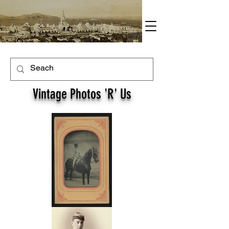
Vintage Photos 'R' Us