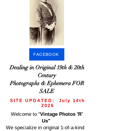
FACEBOOK
Dealing in Original 19th & 20th
Century
Photographs & Ephemera FOR
SALE
SITE UPDATED: July 14th
2026
Welcome to
"
Vintage Photos 'R'
Us"
We specialize in original 1-of-a-kind