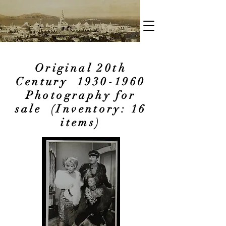
Original 20th
Century
1930-1960
Photography for
sale (Inventory: 16
items)