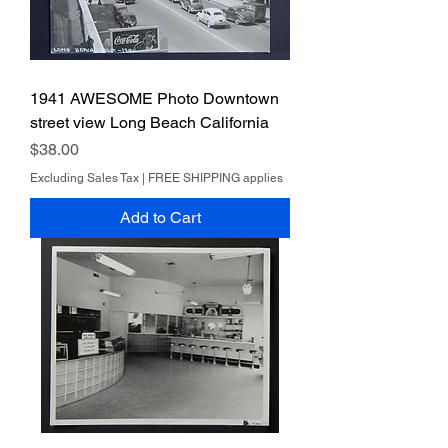
1941 AWESOME Photo Downtown
street view Long Beach California
Price
$38.00
Excluding Sales Tax
|
FREE SHIPPING applies
Add to Cart