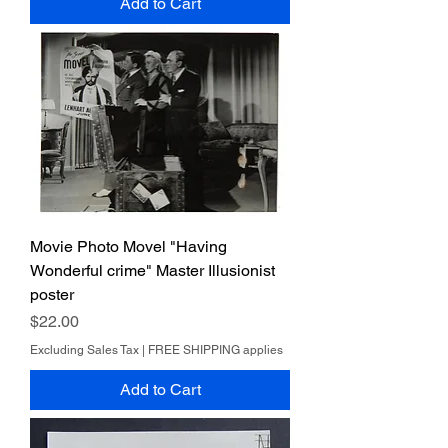
Add to Cart
Movie Photo Movel "Having
Wonderful crime" Master Illusionist
poster
Price
$22.00
Excluding Sales Tax
|
FREE SHIPPING applies
Add to Cart