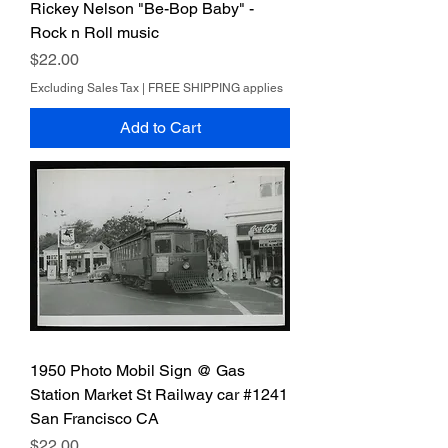
Rickey Nelson "Be-Bop Baby" -
Rock n Roll music
Price
$22.00
Excluding Sales Tax
|
FREE SHIPPING applies
Add to Cart
1950 Photo Mobil Sign @ Gas
Station Market St Railway car #1241
San Francisco CA
Price
$22.00