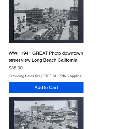
WWII 1941 GREAT Photo downtown
street view Long Beach California
Price
$38.00
Excluding Sales Tax
|
FREE SHIPPING applies
Add to Cart