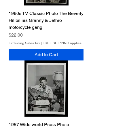
1960s TV Classic Photo The Beverly
Hillbillies Granny & Jethro
motorcycle gang
Price
$22.00
Excluding Sales Tax
|
FREE SHIPPING applies
Add to Cart
1957 Wide world Press Photo