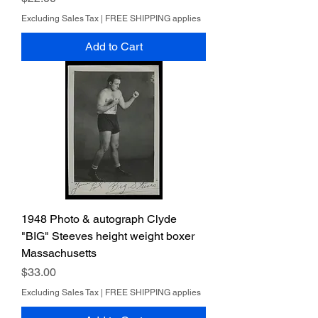
Excluding Sales Tax
|
FREE SHIPPING applies
Add to Cart
1948 Photo & autograph Clyde
"BIG" Steeves height weight boxer
Massachusetts
Price
$33.00
Excluding Sales Tax
|
FREE SHIPPING applies