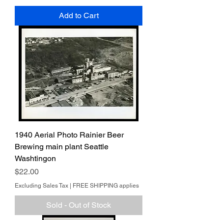
Add to Cart
1940 Aerial Photo Rainier Beer
Brewing main plant Seattle
Washtingon
Price
$22.00
Excluding Sales Tax
|
FREE SHIPPING applies
Sold - Out of Stock