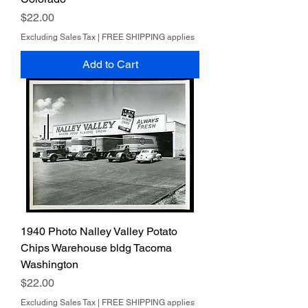
Price
$22.00
Excluding Sales Tax
|
FREE SHIPPING applies
Add to Cart
1940 Photo Nalley Valley Potato
Chips Warehouse bldg Tacoma
Washington
Price
$22.00
Excluding Sales Tax
|
FREE SHIPPING applies