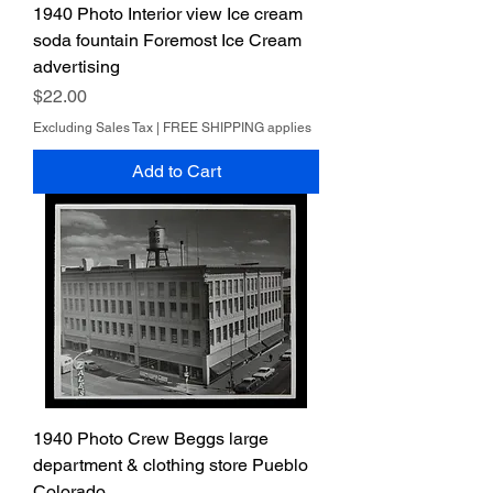
1940 Photo Interior view Ice cream
soda fountain Foremost Ice Cream
advertising
Price
$22.00
Excluding Sales Tax
|
FREE SHIPPING applies
Add to Cart
1940 Photo Crew Beggs large
department & clothing store Pueblo
Colorado