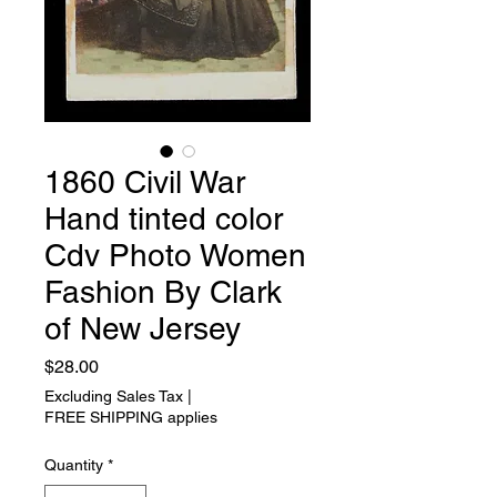
1860 Civil War
Hand tinted color
Cdv Photo Women
Fashion By Clark
of New Jersey
Price
$28.00
Excluding Sales Tax
|
FREE SHIPPING applies
Quantity
*