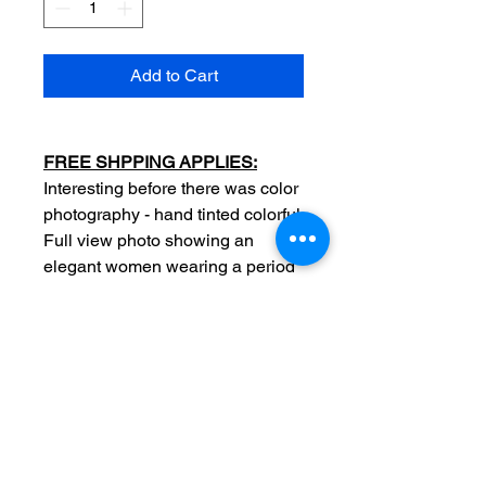
Add to Cart
FREE SHPPING APPLIES:
Interesting before there was color
photography - hand tinted colorful
Full view photo showing an
elegant women wearing a period
slik dress fashion outfit
Date: c1860
Original
Measurements: 2 1/2 x 4 inch
Photographer
stamp: Photographer stamp: D
Clark peace street New