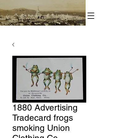
1880 Advertising
Tradecard frogs
smoking Union