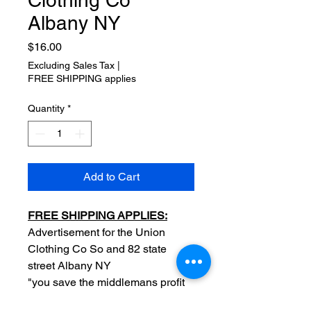
Clothing Co
Albany NY
Price
$16.00
Excluding Sales Tax
|
FREE SHIPPING applies
Quantity
*
Add to Cart
FREE SHIPPING APPLIES:
Advertisement for the Union
Clothing Co So and 82 state
street Albany NY
"you save the middlemans profit
$3.00 on $10.00" backside blank