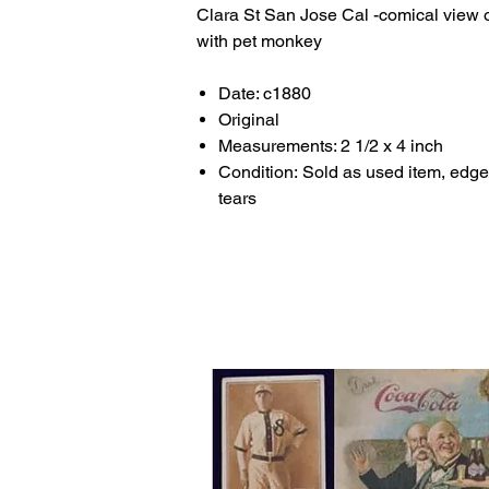
Clara St San Jose Cal -comical view 
with pet monkey
Date: c1880
Original
Measurements: 2 1/2 x 4 inch
Condition: Sold as used item, edge
tears