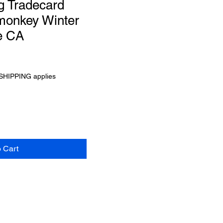
g Tradecard
 monkey Winter
e CA
SHIPPING applies
o Cart