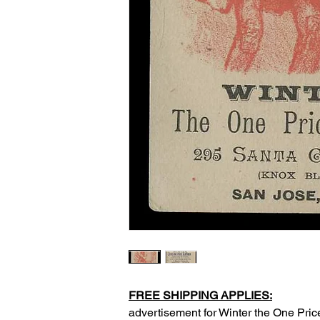
FREE SHIPPING APPLIES:
advertisement for Winter the One Pric