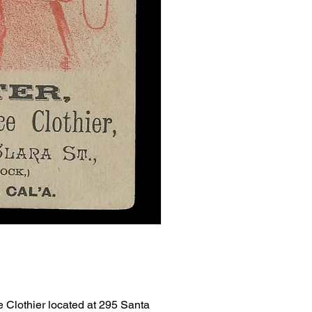
e Clothier located at 295 Santa