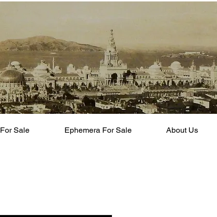
For Sale
Ephemera For Sale
About Us