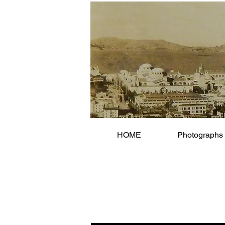
HOME
Photographs 