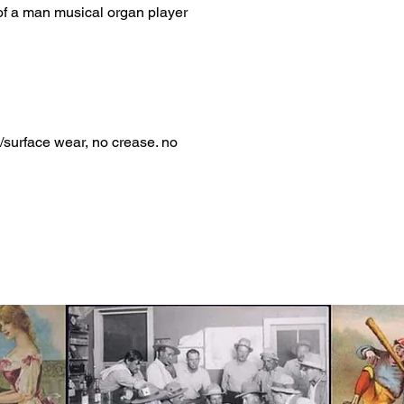
of a man musical organ player
/surface wear, no crease. no