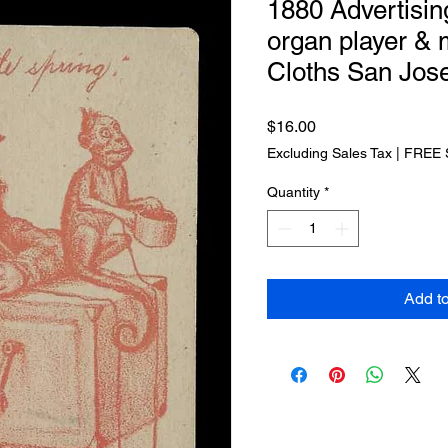
1880 Advertisin
organ player &
Cloths San Jos
Price
$16.00
Excluding Sales Tax
|
FREE 
Quantity
*
Add t