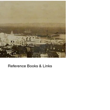
Reference Books & Links