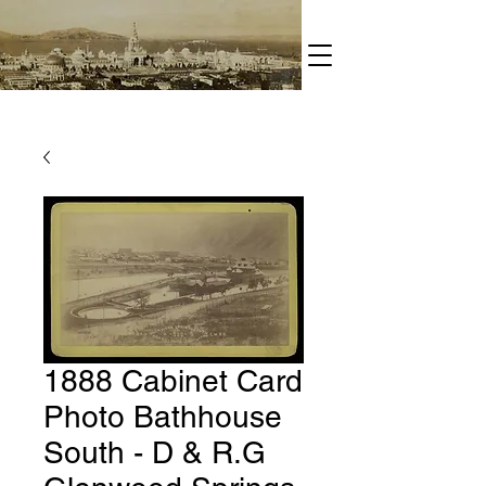
1888 Cabinet Card
Photo Bathhouse
South - D & R.G