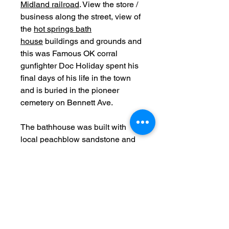
Midland railroad
. View the store /
business along the street, view of
the
hot springs bath
house
buildings and grounds and
this was Famous OK corral
gunfighter Doc Holiday spent his
final days of his life in the town
and is buried in the pioneer
cemetery on Bennett Ave.
The bathhouse was built with
local peachblow sandstone and
opened in 1888.
Date: c1888
Original
Measurements: 5.25 x 8 inch
Photographer stamp: Brisb
Bois Gallery Leadville