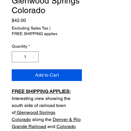
Glenwood Springs
Colorado
Price
$42.00
Excluding Sales Tax
|
FREE SHIPPING applies
Quantity
*
Add to Cart
FREE SHIPPING APPLIES:
Interesting view showing the
south side of railroad town
of
Glenwood Springs
Colorado
along the
Denver & Rio
Grande Railroad
and
Colorado