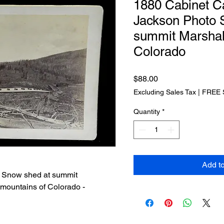
1880 Cabinet C
Jackson Photo
summit Marshal
Colorado
Price
$88.00
Excluding Sales Tax
|
FREE 
Quantity
*
Add t
d Snow shed at summit
 mountains of Colorado -