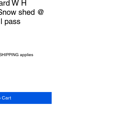
ard W H
 Snow shed @
l pass
SHIPPING applies
o Cart