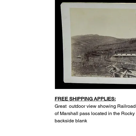
FREE SHIPPING APPLIES:
Great outdoor view showing Railroa
of Marshall pass located in the Rocky
backside blank