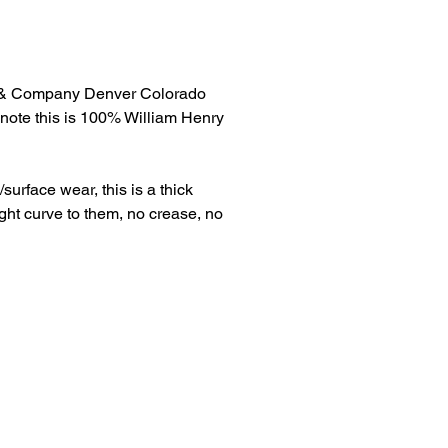
& Company Denver Colorado
note this is 100% William Henry
surface wear, this is a thick
ht curve to them, no crease, no