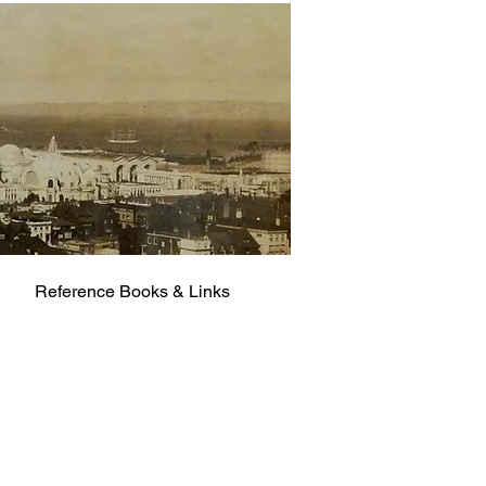
Reference Books & Links