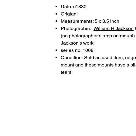
Date: c1880
Origianl
Measurements: 5 x 8.5 inch
Photographer:
William H Jackson
(no photographer stamp on mount) 
Jackson's work
series no: 1008
Condition: Sold as used item, edge/
mount and these mounts have a slig
tears