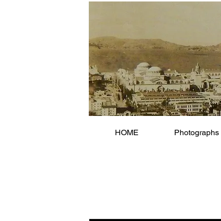
HOME
Photographs 