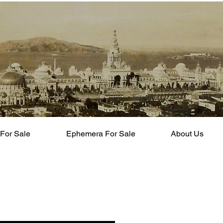
For Sale
Ephemera For Sale
About Us