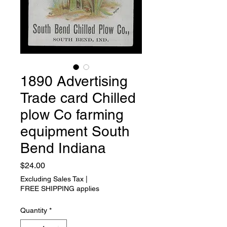
1890 Advertising
Trade card Chilled
plow Co farming
equipment South
Bend Indiana
Price
$24.00
Excluding Sales Tax
|
FREE SHIPPING applies
Quantity
*