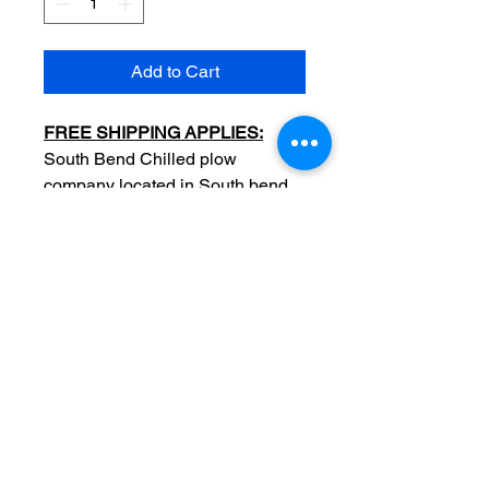
Add to Cart
FREE SHIPPING APPLIES:
​South Bend Chilled plow
company located in South bend
Indiana, dealers in farming
equipment machines -Double
side advertisement card
Original
Date: late c1880
Measurements: 2 7/8 x 4
1/2 inch
Condition: ​Sold as used item,
edge/surface wear, no major
crease, no tears, full color