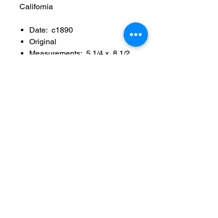
California
Date: c1890
Original
Measurements: 5 1/4 x 8 1/2
inch
Series number: 25
Photographer: W C
Billington active in San
Francisco 1897-1901, ran the
sutro heights photograph
studio
Condition: Sold as used item,
edge/surface wear, no major
crease, no tears