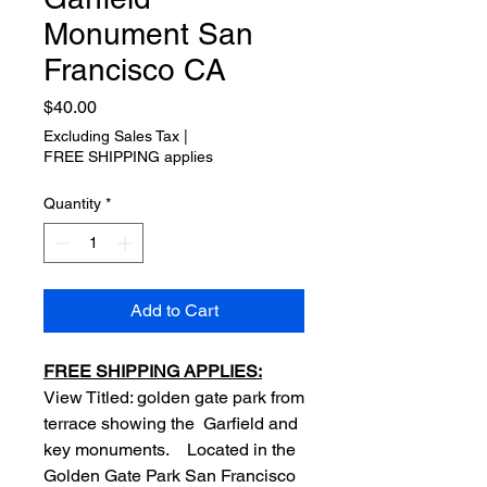
Monument San
Francisco CA
Price
$40.00
Excluding Sales Tax
|
FREE SHIPPING applies
Quantity
*
Add to Cart
FREE SHIPPING APPLIES:
View Titled: golden gate park from
terrace showing the Garfield and
key monuments. Located in the
Golden Gate Park San Francisco