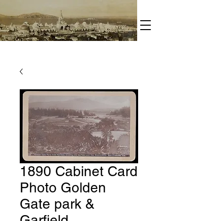
1890 Cabinet Card
Photo Golden
Gate park &
Garfield