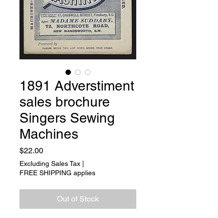
1891 Adverstiment
sales brochure
Singers Sewing
Machines
Price
$22.00
Excluding Sales Tax
|
FREE SHIPPING applies
Out of Stock