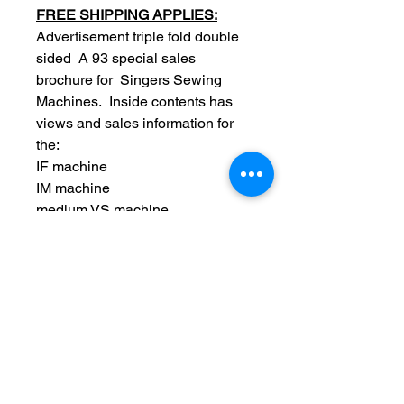
FREE SHIPPING APPLIES:
Advertisement triple fold double
sided A 93 special sales
brochure for Singers Sewing
Machines. Inside contents has
views and sales information for
the:
IF machine
IM machine
medium VS machine
five drawer drop leaf table
family machine and family VS
hand machine.
Original
Date: 1891
Measurements: 4 x 7 inch
folded / unfolds 8 x 14 inch