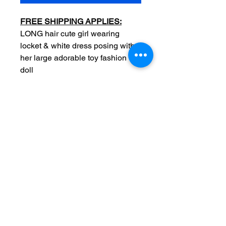
FREE SHIPPING APPLIES:
LONG hair cute girl wearing
locket & white dress posing with
her large adorable toy fashion
doll
Date: c1893
Original
Measurements: overall 4 1/4 x
6 inch
Photographer stamp: F J Lee
Tacoma Washington
Condition: Sold as used item,
edge wear and light surface
wear, no major crease, no
tears, backside blank