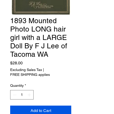
1893 Mounted
Photo LONG hair
girl with a LARGE
Doll By F J Lee of
Tacoma WA
Price
$28.00
Excluding Sales Tax
|
FREE SHIPPING applies
Quantity
*
Add to Cart