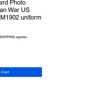
ard Photo
can War US
d M1902 uniform
SHIPPING applies
o Cart