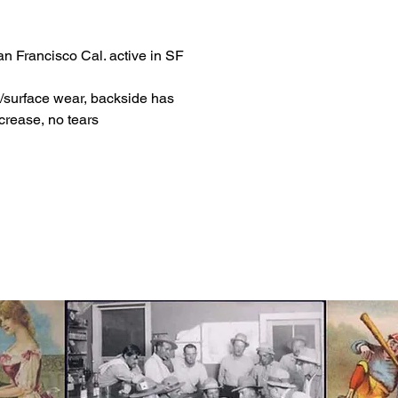
n Francisco Cal. active in SF
/surface wear, backside has
crease, no tears