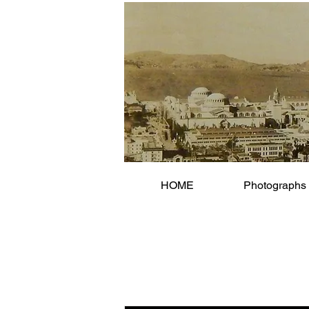
HOME
Photographs 