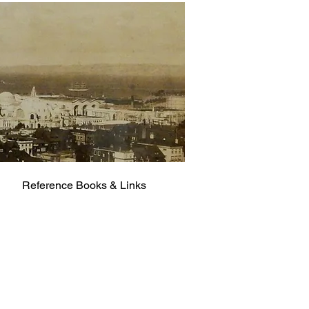
Reference Books & Links