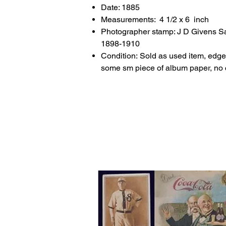
Date: 1885
Measurements: 4 1/2 x 6 inch
Photographer stamp: J D Givens Sa
1898-1910
Condition: Sold as used item, edge
some sm piece of album paper, no 