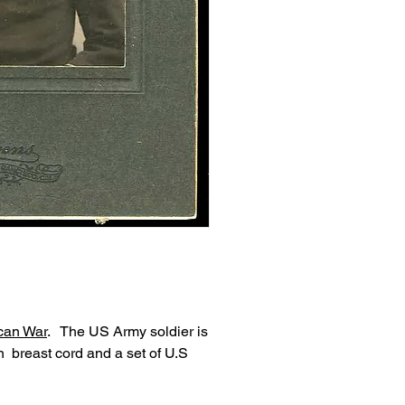
can War
. The US Army soldier is
 breast cord and a set of U.S