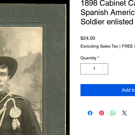
1898 Cabinet C
Spanish Ameri
Soldier enliste
Price
$24.00
Excluding Sales Tax
|
FREE 
Quantity
*
Add t