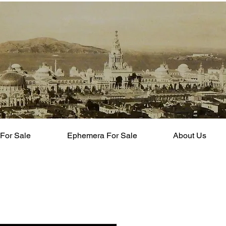
For Sale
Ephemera For Sale
About Us