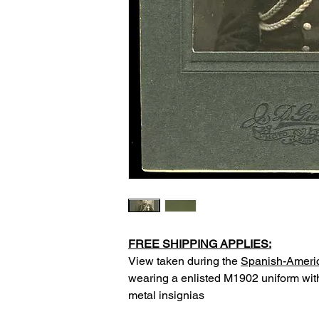
FREE SHIPPING APPLIES:
View taken during the
Spanish-Ameri
wearing a enlisted M1902 uniform with
metal insignias