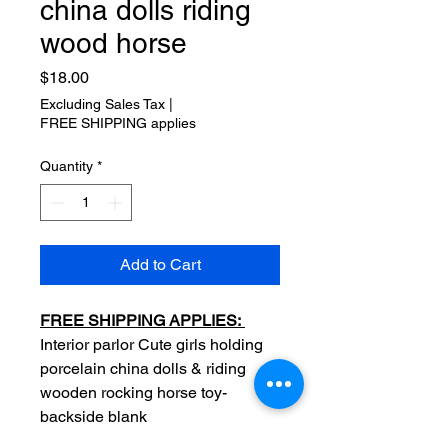
china dolls riding
wood horse
Price
$18.00
Excluding Sales Tax
|
FREE SHIPPING applies
Quantity
*
Add to Cart
FREE SHIPPING APPLIES:
Interior parlor Cute girls holding
porcelain china dolls & riding
wooden rocking horse toy-
backside blank