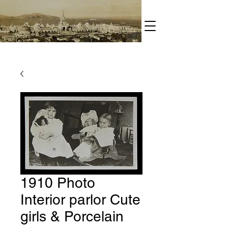
1910 Photo
Interior parlor Cute
girls & Porcelain