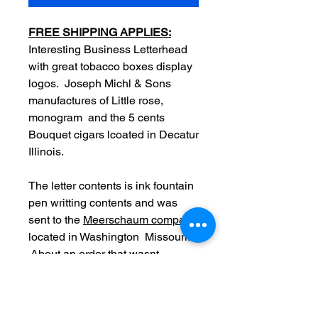
FREE SHIPPING APPLIES:
Interesting Business Letterhead
with great tobacco boxes display
logos. Joseph Michl & Sons
manufactures of Little rose,
monogram and the 5 cents
Bouquet cigars lcoated in Decatur
Illinois.
The letter contents is ink fountain
pen writting contents and was
sent to the
Meerschaum company
located in Washington Missouri.
About an order that wasnt
received yet along with a list of
products.