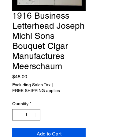
1916 Business
Letterhead Joseph
Michl Sons
Bouquet Cigar
Manufactures
Meerschaum
Price
$48.00
Excluding Sales Tax
|
FREE SHIPPING applies
Quantity
*
Add to Cart