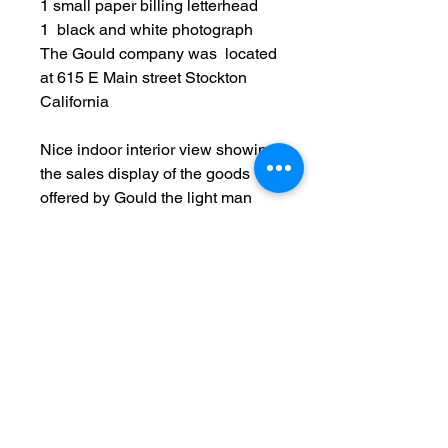
1 small paper billing letterhead
1 black and white photograph
​The Gould company was located
at 615 E Main street Stockton
California
Nice indoor interior view showing
the sales display of the goods
offered by Gould the light man
lighting fixtures and wireless
music displays.
Original
Date: c1924
Measurements: 6 1/2 x 8 1/2
inch photo / 5 1/2 x 8 1/2 inch
document
Condition: used item, light
surface/edge wear, creases