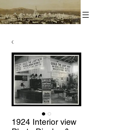
1924 Interior view