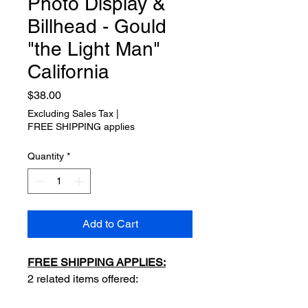
Photo Display &
Billhead - Gould
"the Light Man"
California
Price
$38.00
Excluding Sales Tax
|
FREE SHIPPING applies
Quantity
*
Add to Cart
FREE SHIPPING APPLIES:
2 related items offered: