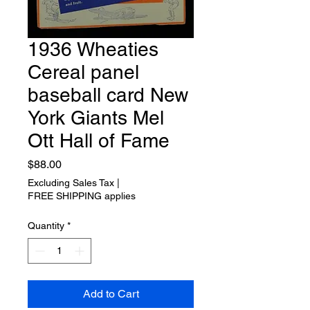
1936 Wheaties
Cereal panel
baseball card New
York Giants Mel
Ott Hall of Fame
Price
$88.00
Excluding Sales Tax
|
FREE SHIPPING applies
Quantity
*
Add to Cart