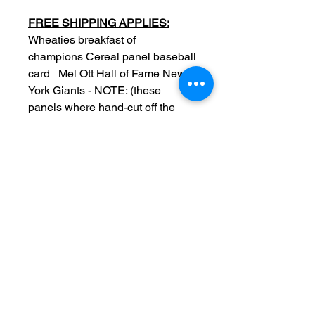
FREE SHIPPING APPLIES:
Wheaties breakfast of
champions Cereal panel baseball
card Mel Ott Hall of Fame New
York Giants - NOTE: (these
panels where hand-cut off the
cereal box so edges may not be
perfect due to hand cut back in
the day)
Original
Date: 1936
Series 4
Measurements: 6 x 7.5 inch
Condition: Sold as used item,
edge/surface wear, no crease,
back blank, no tears