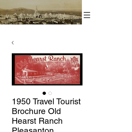
1950 Travel Tourist
Brochure Old
Hearst Ranch
Pleasanton