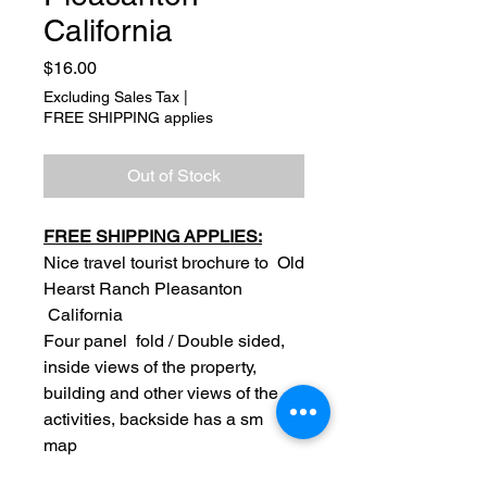
California
Price
$16.00
Excluding Sales Tax
|
FREE SHIPPING applies
Out of Stock
FREE SHIPPING APPLIES:
Nice travel tourist brochure to Old
Hearst Ranch Pleasanton
California
Four panel fold / Double sided,
inside views of the property,
building and other views of the
activities, backside has a sm
map