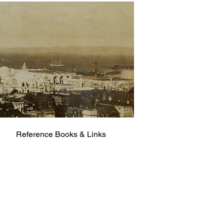
Reference Books & Links