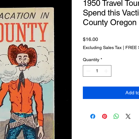
1950 Travel Tou
Spend this Vact
County Oregon
Price
$16.00
Excluding Sales Tax
|
FREE 
Quantity
*
Add t