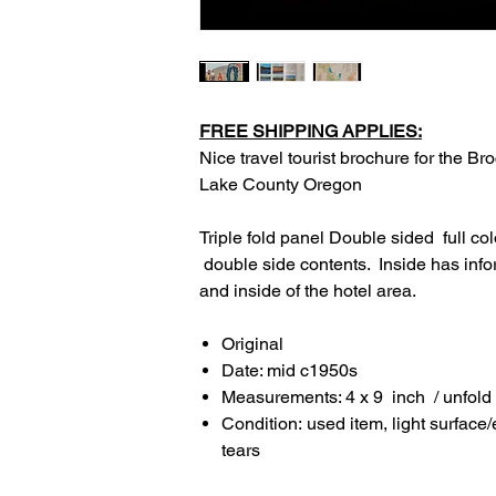
FREE SHIPPING APPLIES:
Nice travel tourist brochure for the B
Lake County Oregon
Triple fold panel Double sided full co
double side contents. Inside has info
and inside of the hotel area.
Original
Date: mid c1950s
Measurements: 4 x 9 inch / unfold
Condition: used item, light surface
tears