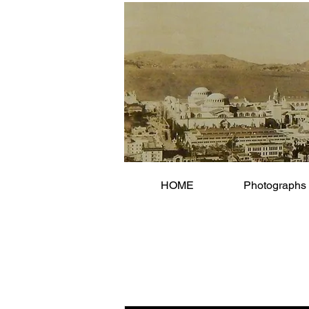
HOME
Photographs 