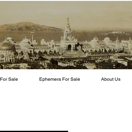
For Sale
Ephemera For Sale
About Us