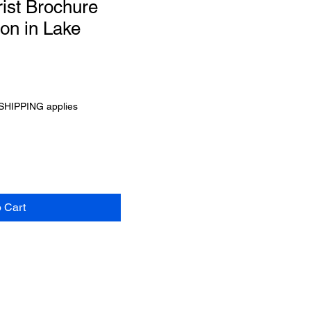
rist Brochure
ion in Lake
SHIPPING applies
o Cart