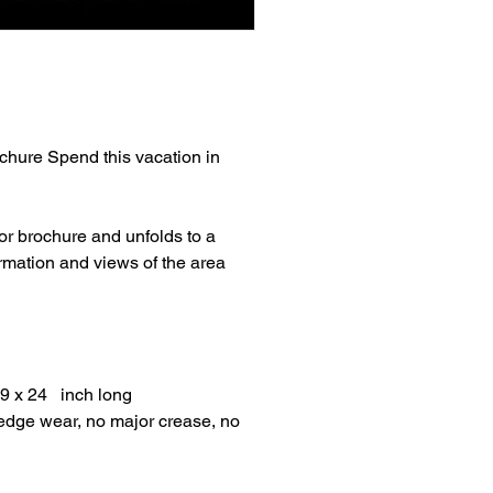
rochure Spend this vacation in
lor brochure and unfolds to a
rmation and views of the area
 9 x 24 inch long
/edge wear, no major crease, no