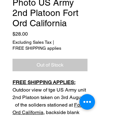
Photo US Army
2nd Platoon Fort
Ord California
Price
$28.00
Excluding Sales Tax
|
FREE SHIPPING applies
Out of Stock
FREE SHIPPING APPLIES:
Outdoor view of tge US Army unit
2nd Platoon taken on 3rd August
of the soliders stationed at
Fort
Ord California
, backside blank
Original
Date: 3 Aug 1970