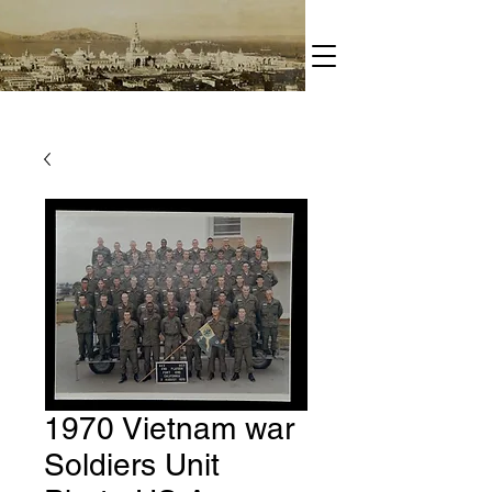
1970 Vietnam war
Soldiers Unit