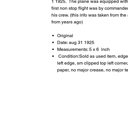
1 1925. The plane was equipped with
first non stop flight was by comman
his crew. (this info was taken from t
from years ago)
Original
Date: aug 31 1925
Measurements: 5 x 6 inch
Condition:Sold as used item, edge
left edge, sm clipped top left corn
paper, no major crease, no major t