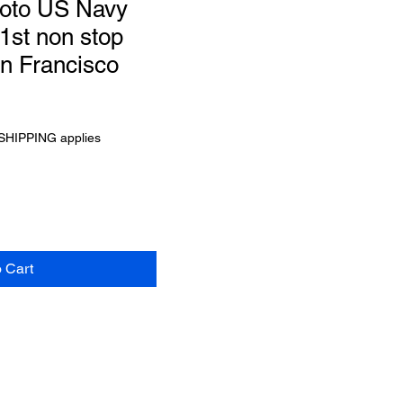
oto US Navy
1st non stop
an Francisco
SHIPPING applies
o Cart