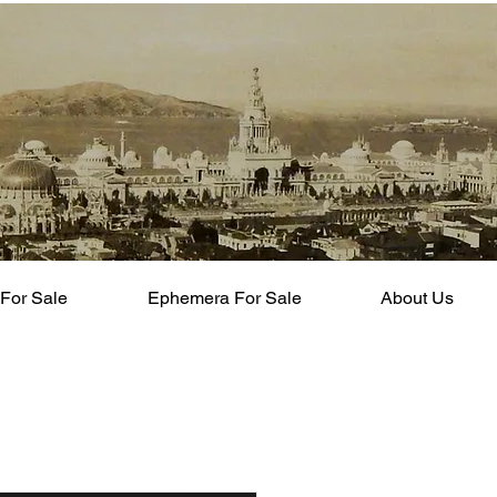
For Sale
Ephemera For Sale
About Us