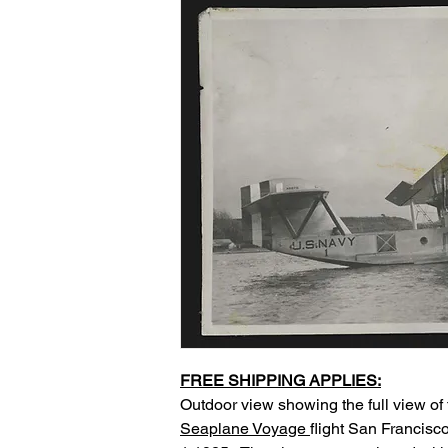
FREE SHIPPING APPLIES:
Outdoor view showing the full view of 
Seaplane Voyage
flight San Francisc