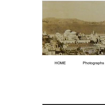
HOME
Photographs 