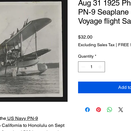
Aug 31 1925 Ph
PN-9 Seaplane 
Voyage flight S
Price
$32.00
Excluding Sales Tax
|
FREE 
Quantity
*
Add t
the
US Navy PN-9
o California to Honolulu on Sept