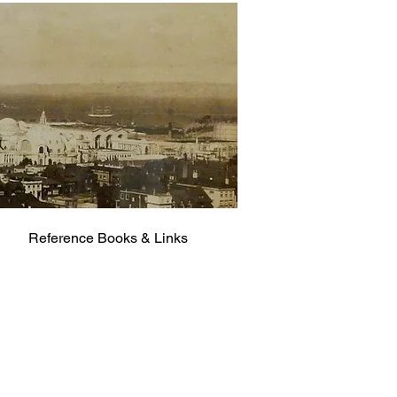
Reference Books & Links