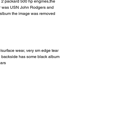
 2 packard 500 hp engines,the
der was USN John Rodgers and
he album the image was removed
/surface wear, very sm edge tear
er, backside has some black album
ears