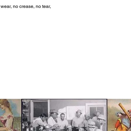
wear, no crease, no tear,