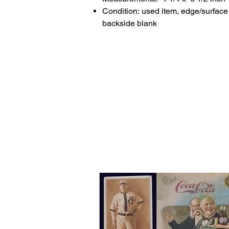
Condition: used item, edge/surface 
backside blank