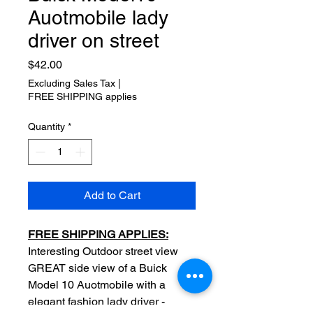
Auotmobile lady
driver on street
Price
$42.00
Excluding Sales Tax
|
FREE SHIPPING applies
Quantity
*
Add to Cart
FREE SHIPPING APPLIES:
Interesting Outdoor street view
GREAT side view of a Buick
Model 10 Auotmobile with a
elegant fashion lady driver -