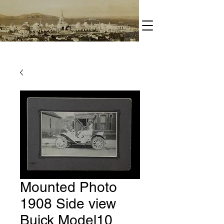
Mounted Photo
1908 Side view
Buick Model10