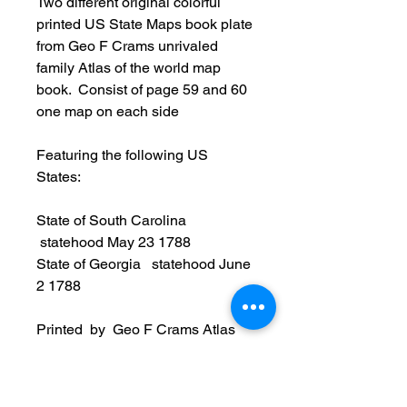
Two different original colorful
printed US State Maps book plate
from Geo F Crams unrivaled
family Atlas of the world map
book. Consist of page 59 and 60
one map on each side
Featuring the following US
States:
State of South Carolina
statehood May 23 1788
​State of Georgia statehood June
2 1788
Printed by Geo F Crams Atlas
(note: the Crams book cover is not
part of the sale and being used a
reference to show where the map