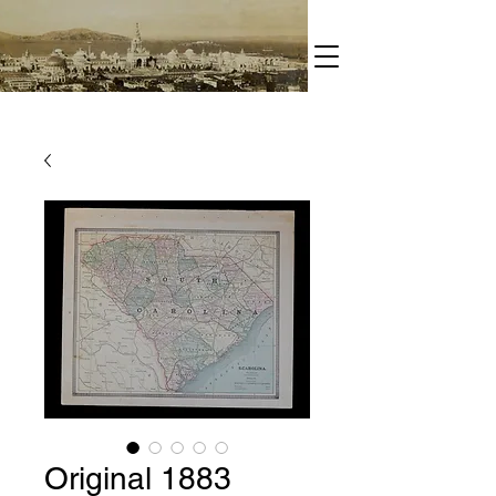
Original 1883