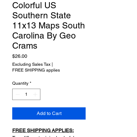
Colorful US
Southern State
11x13 Maps South
Carolina By Geo
Crams
Price
$26.00
Excluding Sales Tax
|
FREE SHIPPING applies
Quantity
*
Add to Cart
FREE SHIPPING APPLIES: