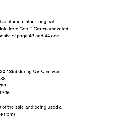
 southern states - original
plate from Geo F Crams unrivaled
onsist of page 43 and 44 one
 20 1863 during US Civil war
788
792
 1796
t of the sale and being used a
e from)