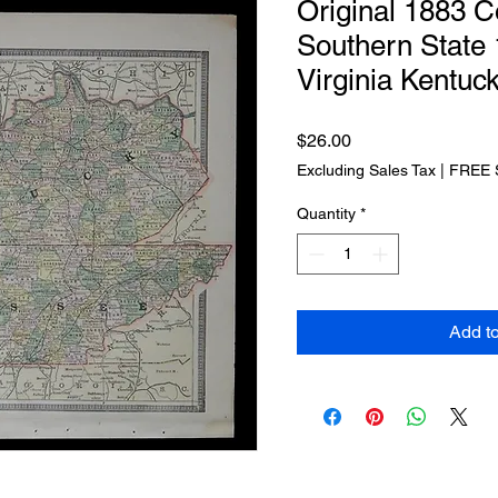
Original 1883 C
Southern State
Virginia Kentuc
Price
$26.00
Excluding Sales Tax
|
FREE 
Quantity
*
Add t