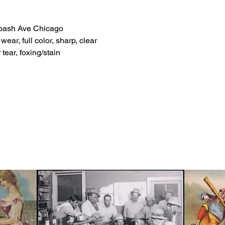
abash Ave Chicago
ear, full color, sharp, clear
tear, foxing/stain