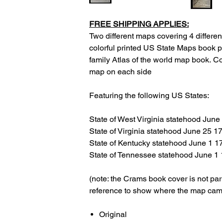
FREE SHIPPING APPLIES:
Two different maps covering 4 different
colorful printed US State Maps book 
family Atlas of the world map book. C
map on each side
Featuring the following US States:
State of West Virginia statehood June
State of Virginia statehood June 25 1
State of Kentucky statehood June 1 1
State of Tennessee statehood June 1
(note: the Crams book cover is not par
reference to show where the map cam
Original