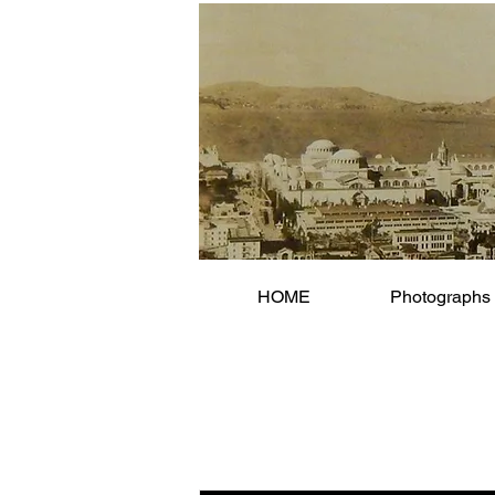
HOME
Photographs 