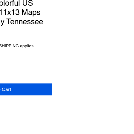
olorful US
 11x13 Maps
ky Tennessee
SHIPPING applies
o Cart