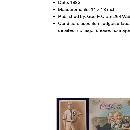
Date: 1883
Measurements: 11 x 13 inch
Published by: Geo F Cram 264 W
Condition::used item, edge/surface w
detailed, no major crease, no major 