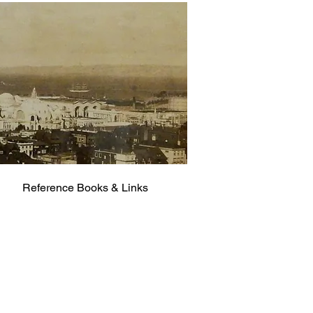
Reference Books & Links