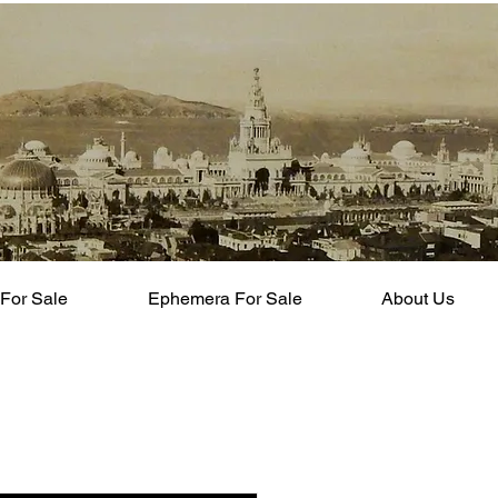
For Sale
Ephemera For Sale
About Us