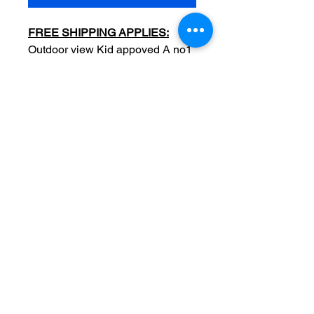
FREE SHIPPING APPLIES:
Outdoor view Kid appoved A no1
sitting in a Seachlight Matches
wooden create (advertising)
Date: c1930s
Original
Measurements: 2.5 x 3.5 inch
Condition: Sold as used item,
edge/surface wear, light crease
on upper left side, no tears