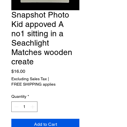
Snapshot Photo
Kid appoved A
no1 sitting in a
Seachlight
Matches wooden
create
Price
$16.00
Excluding Sales Tax
|
FREE SHIPPING applies
Quantity
*
Add to Cart