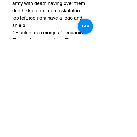
army with death having over them
death skeleton - death skeleton
top left. top right have a logo and
shield
" Fluctuat nec mergitur" - meaning
'Tossed but not sunk,' or 'Beaten
by the waves postal unused
Date: WW1 c1917-1918
Measurements: 3 3/4 x 5.5 inch
Condition:used item,
edge/surface wear, light foxing,
no major creases, bottom right
corner and other corner light
wear issues