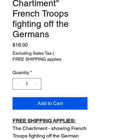
Chartiment"
French Troops
fighting off the
Germans
Price
$18.00
Excluding Sales Tax
|
FREE SHIPPING applies
Quantity
*
Add to Cart
FREE SHIPPING APPLIES:
The Chartiment - showing French
Troops fighting off the German