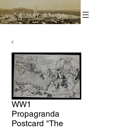
WW1
Propagranda
Postcard "The